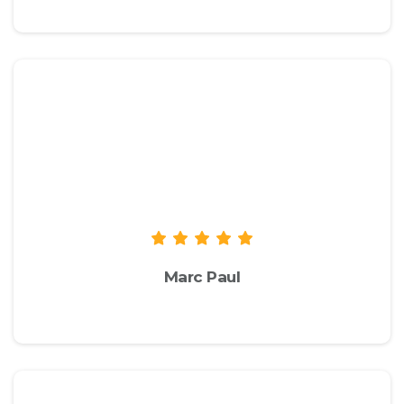
We recommend you to check the live
demo of the theme to take a look at
the available options and
functionalities to see if they suit your
needs.
Marc Paul
envato.com