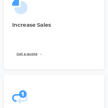
Increase Sales
This is just a simple text made for the demos to
show the available features.
Get a quote