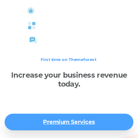
High security standards
Large assets collection
Free online assistance
First time on Themeforest
Increase your business revenue
today.
We design and develop world-class websites and
dynamic web applications.
Premium Services