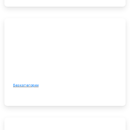
Без категории
8 апреля, 2026