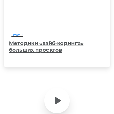
Статьи
Методики «вайб‑кодинга»
больших проектов
21 марта, 2026