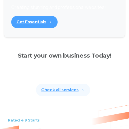
Creating stunning and professional websites!
Get Essentials
Start your own business Today!
Creating stunning and professional websites has
never been easier.
Check all services
Rated 4.9 Starts