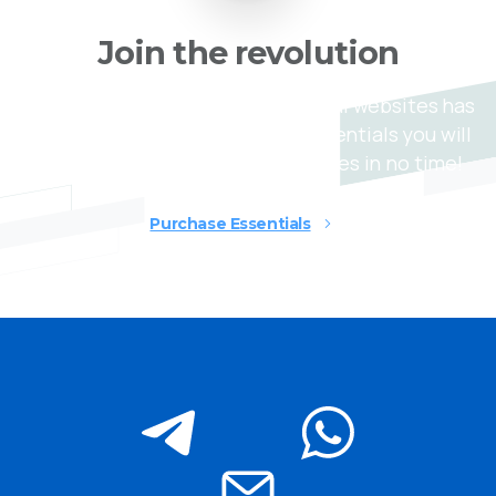
Join
the
revolution
Creating stunning and professional websites has
never been easier, today with Essentials you will
be able to build awesome websites in no time!
Purchase Essentials