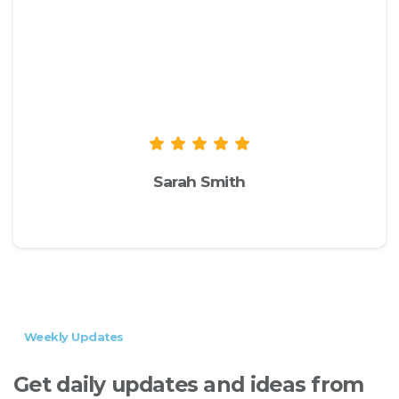
We recommend you to check the live
demo of the theme to take a look at
the available options and
functionalities to see if they suit your
needs.
Sarah Smith
envato.com
Weekly Updates
Get
daily
updates
and
ideas
from