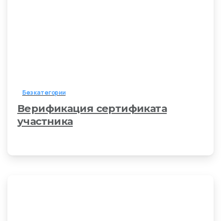
Без категории
Верификация сертификата
участника
6 апреля, 2026