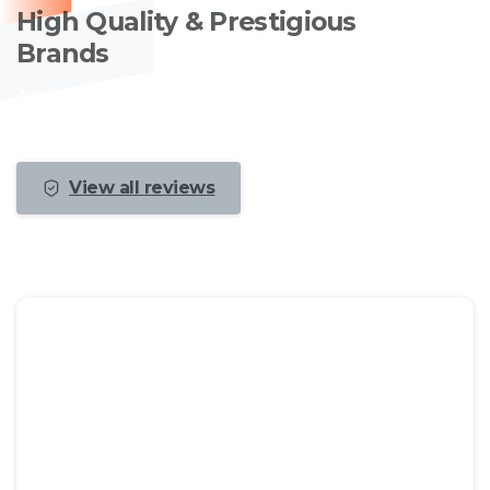
High Quality & Prestigious
Brands
Advanced services combined with a large
experience and fast performance.
View all reviews
We recommend you to check the live
demo of the theme to take a look at
the available options and
functionalities to see if they suit your
needs.