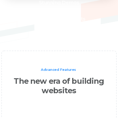
Stunning Demos
High Quality Products
Advanced Features
The new era of building
websites
It is a long established fact that a reader
will be distracted by the readable content
of a page when looking at its layout.