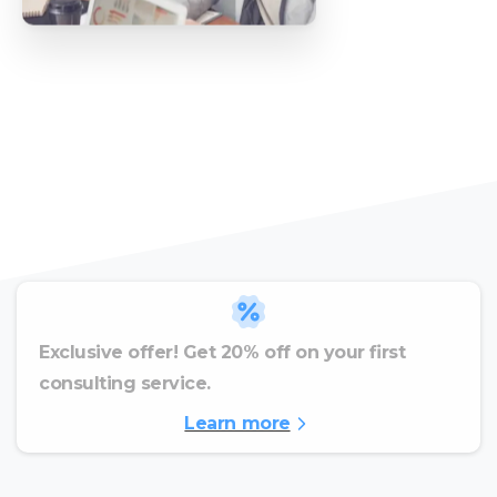
Exclusive offer! Get 20% off on your first
consulting service.
Learn more