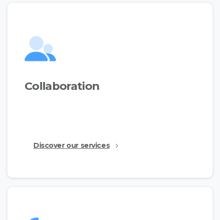
Collaboration
This is just a simple text made for the demos to
show the available features.
Discover our services