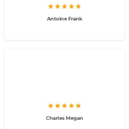
Antoine Frank
envato.com
We recommend you to check the live
demo of the theme to take a look at
the available options and
functionalities to see if they suit your
needs.
Charles Megan
envato.com