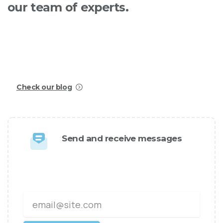
our
team
of
experts.
Creating stunning and professional websites has
never been easier, today with Essentials you will
be able to build awesome websites in no time!
Check our blog
Send and receive messages
We design and develop world
class websites and apps.