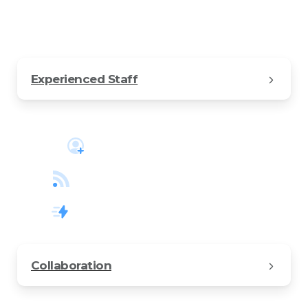
kind of business.
Experienced Staff
Create a free account
Track your projects online
Increase business revenue
Collaboration