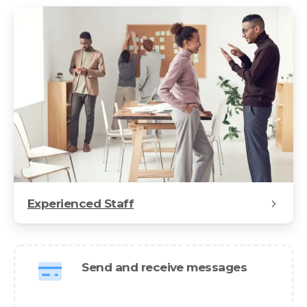
Experienced Staff
Send and receive messages
We design and develop world