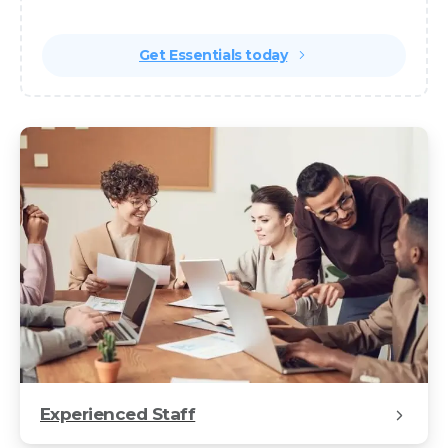
class websites and apps.
Get Essentials today
Automatic
CTA
with
Buttons
Experienced Staff
Popup