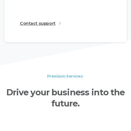
show the available features.
Contact support
Premium Services
Drive
your
business
into
the
future.
Essentials WordPress theme provides a large
collection of professional templates for every