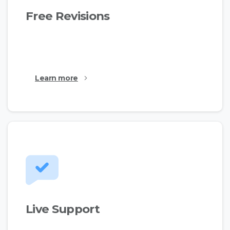
Free Revisions
This is just a simple text made for the demos to
show the available features.
Learn more
Live Support
This is just a simple text made for the demos to