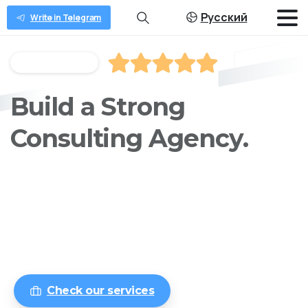
Русский
Write in Telegram
Rated 4.9 of 5
Build a
Modern
Consulting Agency.
We provides you with user management
functionality that results in faster
development and revenue.
Check our services