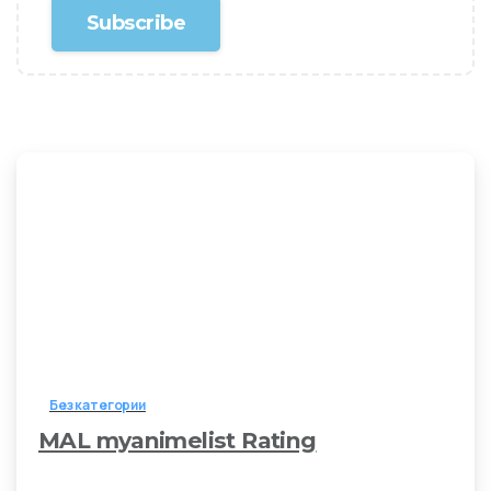
Без категории
MAL myanimelist Rating
3 мая, 2026