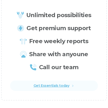
Unlimited possibilities
Get premium support
Free weekly reports
Share with anyoune
Call our team
Get Essentials today