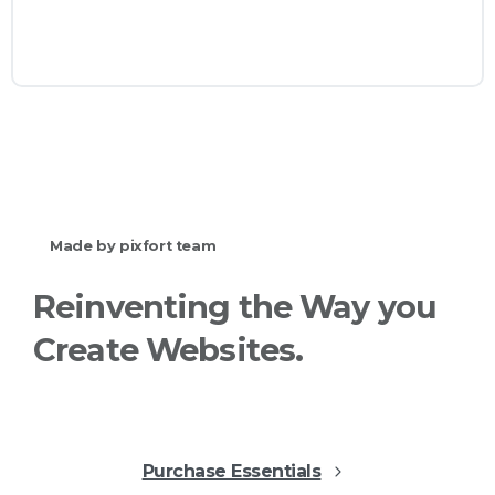
websites with Essentials.
View all
categories
Check
our
shop
Made by pixfort team
Reinventing
the
Way
you
Create
Websites.
Purchase Essentials