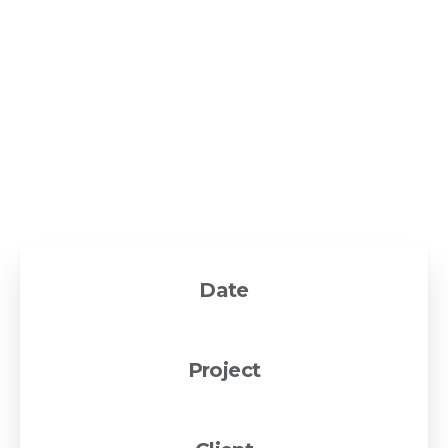
Lorem Ipsum
is simply dummy text of the printing and
typesetting industry. Lorem Ipsum has been the
industry's standard dummy text ever since the 1500s,
when an unknown printer took a galley of type and
scrambled it to make a type specimen book. It has
survived not only five centuries, but also the leap into
electronic typesetting, remaining essentially unchanged.
Date
13 August 2019
Project
WordPress theme