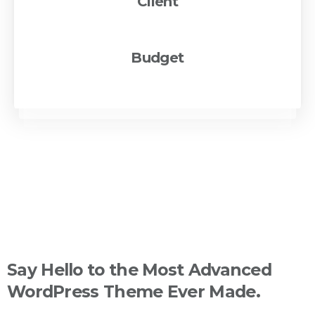
Client
pixfort Inc
Budget
€500K - €1M
Say
Hello
to
the
Most
Advanced
WordPress
Theme
Ever
Made.