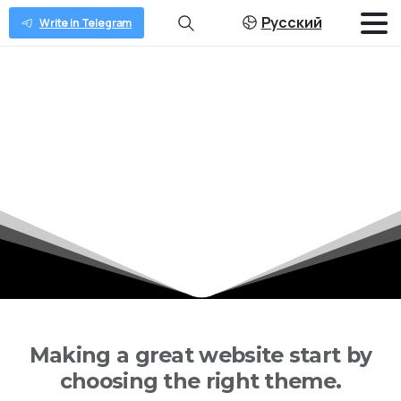
Русский
Write in Telegram
Shape
the
future
of
WordPress
Home
Shape the future of WordPress
Making a great website start by
choosing the right theme.