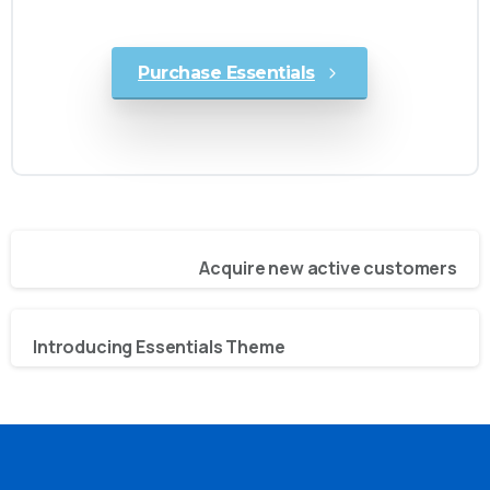
awesome websites in no time!
Purchase Essentials
Previous project
Acquire new active customers
Next project
Introducing Essentials Theme