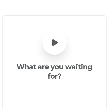
What
are
you
waiting
for?
Creating stunning and professional
websites has never been easier, today
with Essentials you will be able to build