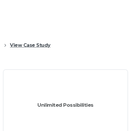
Creating stunning and professional websites
has never been easier, today with Essentials
you will be able to build awesome websites in
no time!
View Case Study
Automatic
Unlimited Possibilities
Create awesome and great looking
CTA
with
websites with Essentials.
Buttons